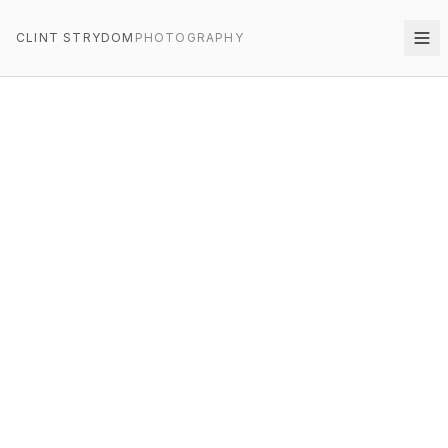
CLINT STRYDOM
PHOTOGRAPHY
CLINT STRYDOM
PHOTOGRAPHY